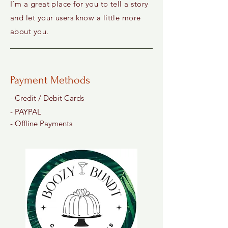
I’m a great place for you to tell a story
and let your users know a little more
about you.
Payment Methods
- Credit / Debit Cards
- PAYPAL
- Offline Payments