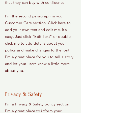
that they can buy with confidence.
I'm the second paragraph in your
Customer Care section. Click here to
add your own text and edit me. It’s
easy. Just click “Edit Text” or double
click me to add details about your
policy and make changes to the font.
I’m a great place for you to tell a story
and let your users know a little more
about you.
Privacy & Safety
I’m a Privacy & Safety policy section.
I’m a great place to inform your