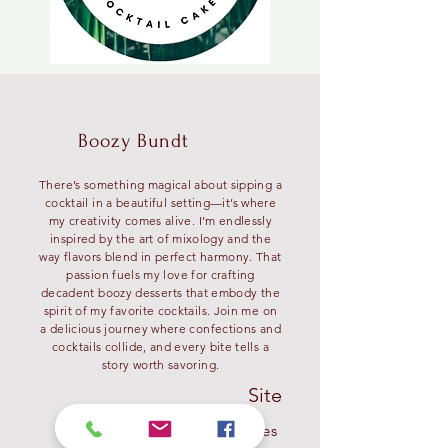
Boozy Bundt
There’s something magical about sipping a
cocktail in a beautiful setting—it’s where
my creativity comes alive. I’m endlessly
inspired by the art of mixology and the
way flavors blend in perfect harmony. That
passion fuels my love for crafting
decadent boozy desserts that embody the
spirit of my favorite cocktails. Join me on
a delicious journey where confections and
cocktails collide, and every bite tells a
story worth savoring.
Site
My Recipes