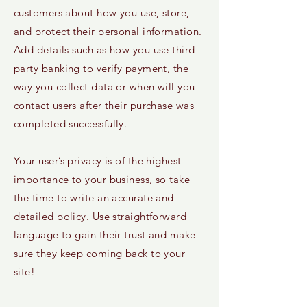
customers about how you use, store,
and protect their personal information.
Add details such as how you use third-
party banking to verify payment, the
way you collect data or when will you
contact users after their purchase was
completed successfully.
Your user’s privacy is of the highest
importance to your business, so take
the time to write an accurate and
detailed policy. Use straightforward
language to gain their trust and make
sure they keep coming back to your
site!