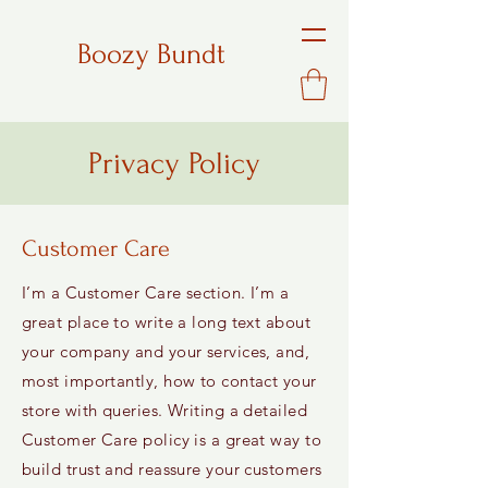
Boozy Bundt
Privacy Policy
Customer Care
I’m a Customer Care section. I’m a
great place to write a long text about
your company and your services, and,
most importantly, how to contact your
store with queries. Writing a detailed
Customer Care policy is a great way to
build trust and reassure your customers