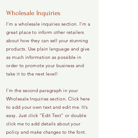
Wholesale Inquiries
I’m a wholesale inquiries section. I’m a
great place to inform other retailers
about how they can sell your stunning
products. Use plain language and give
as much information as possible in
order to promote your business and
take it to the next level!
I'm the second paragraph in your
Wholesale Inquiries section. Click here
to add your own text and edit me. It’s
easy. Just click “Edit Text” or double
click me to add details about your
policy and make changes to the font.