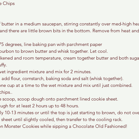
e Chips
f butter in a medium saucepan, stirring constantly over med-high hea
and there are little brown bits in the bottom. Remove from heat an
75 degrees, line baking pan with parchment paper
ourbon to brown butter and whisk together. Let cool.
ickened and room temperature, cream together butter and both sugar
ffy. 
wet ingredient mixture and mix for 2 minutes.
 add flour, cornstarch, baking soda and salt (whisk together).
ne cup at a time to the wet mixture and mix until just combined.
hips.. 
e scoop, scoop dough onto parchment lined cookie sheet. 
ugh for at least 2 hours up to 48 hours.
 10-13 minutes or until the top is just starting to brown, do not ov
sheet until slightly cooled, then transfer to the cooling rack.
n Monster Cookies while sipping a Chocolate Old Fashioned!