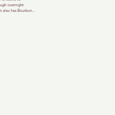
ough overnight.
n also has Bourbon... 