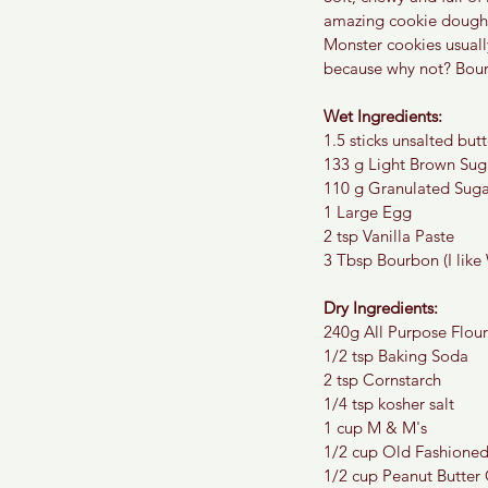
amazing cookie dough i
Monster cookies usuall
because why not? Bour
Wet Ingredients:
1.5 sticks unsalted butt
133 g Light Brown Sug
110 g Granulated Suga
1 Large Egg
2 tsp Vanilla Paste
3 Tbsp Bourbon (I like 
Dry Ingredients:
240g All Purpose Flour
1/2 tsp Baking Soda
2 tsp Cornstarch
1/4 tsp kosher salt
1 cup M & M's
1/2 cup Old Fashione
1/2 cup Peanut Butter