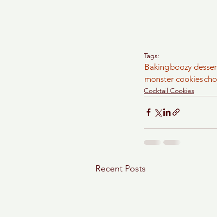
Tags:
Baking
boozy desser
monster cookies
cho
Cocktail Cookies
Recent Posts