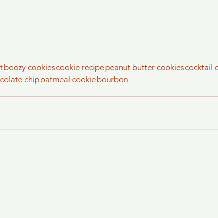
t
boozy cookies
cookie recipe
peanut butter cookies
cocktail 
colate chip
oatmeal cookie
bourbon