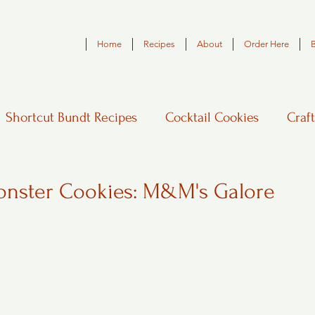
Home
Recipes
About
Order Here
Shortcut Bundt Recipes
Cocktail Cookies
Craft
nster Cookies: M&M's Galore