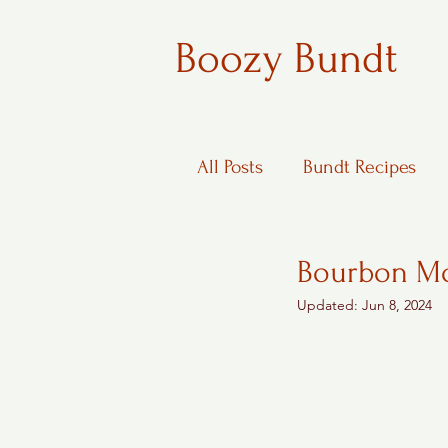
Boozy Bundt
All Posts
Bundt Recipes
Boozy Desserts
Bourbon Mo
Updated:
Jun 8, 2024