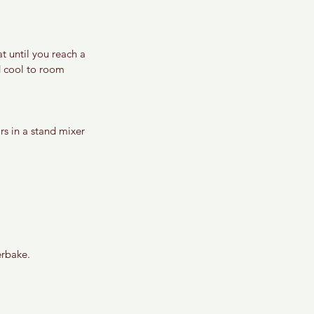
t until you reach a 
d cool to room 
s in a stand mixer 
erbake. 