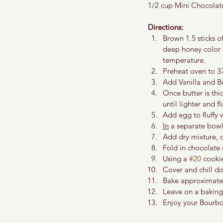
1/2 cup Mini Chocolat
Directions:
Brown 1.5 sticks o
deep honey color 
temperature.
Preheat oven to 3
Add Vanilla and B
Once butter is th
until lighter and flu
Add egg to fluffy 
In
 a separate bowl
Add dry mixture, o
Fold in chocolate c
Using a 
#20
 cooki
Cover and chill do
Bake approximately
Leave on a baking 
Enjoy your Bourbo