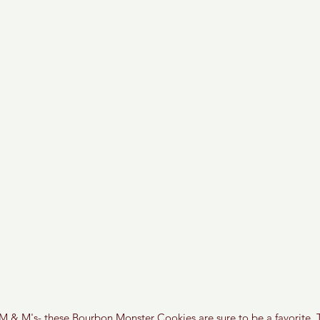
f M & M's- these Bourbon Monster Cookies are sure to be a favorite. T