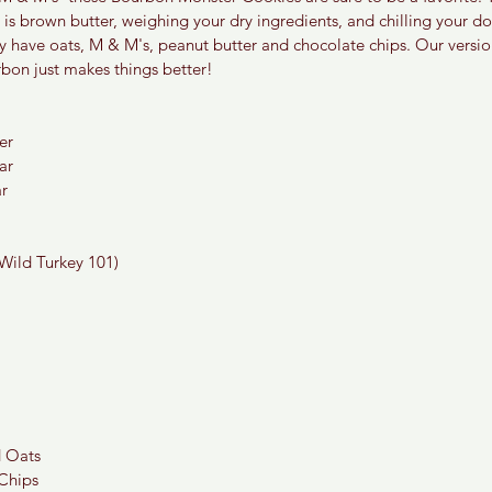
s brown butter, weighing your dry ingredients, and chilling your d
y have oats, M & M's, peanut butter and chocolate chips. Our versio
bon just makes things better!
er
ar
r
Wild Turkey 101)  
d Oats
 Chips