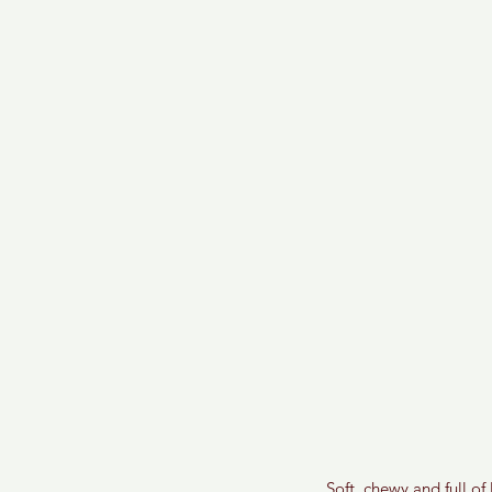
Soft, chewy and full o