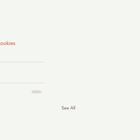
cookies
See All