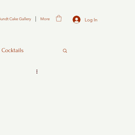
Bundt Cake Gallery
More
Log In
 Cocktails