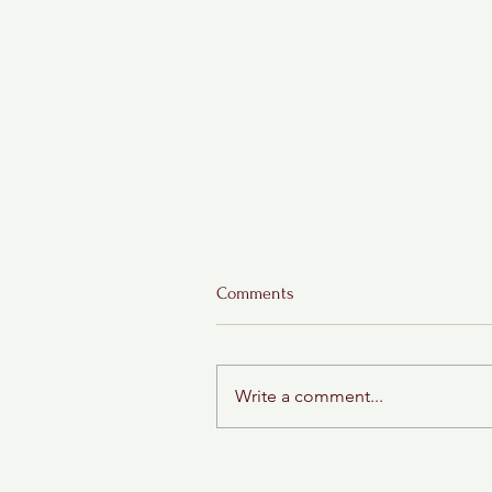
Comments
Write a comment...
"Delicious Whiskey Fluffernutt
Cookies: A Sweet, Salty, and