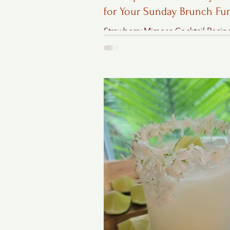
for Your Sunday Brunch Fu
Strawberry Mimosa Cocktail Recip