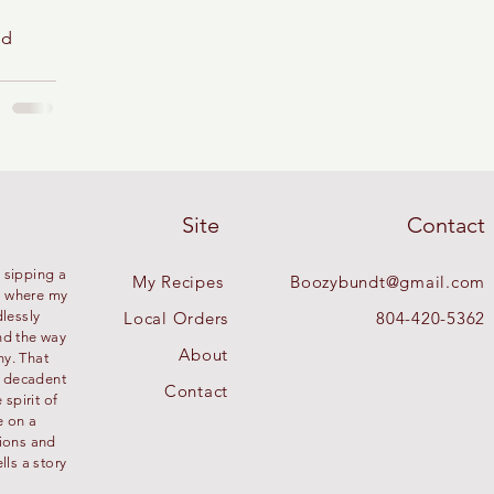
od
Site
Contact
 sipping a
My Recipes
Boozybundt@gmail.com
’s where my
dlessly
Local Orders
804-420-5362
nd the way
About
ny. That
g decadent
Contact
spirit of
e on a
tions and
lls a story