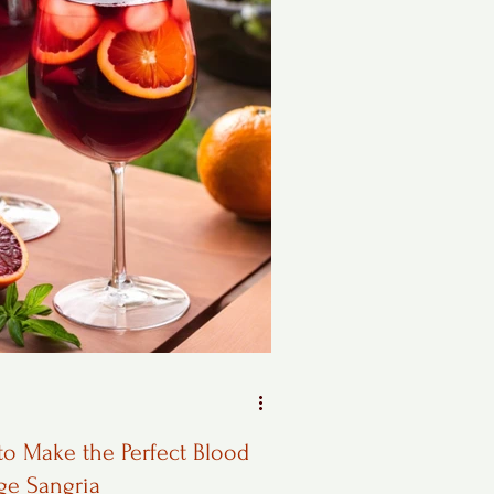
o Make the Perfect Blood
ge Sangria