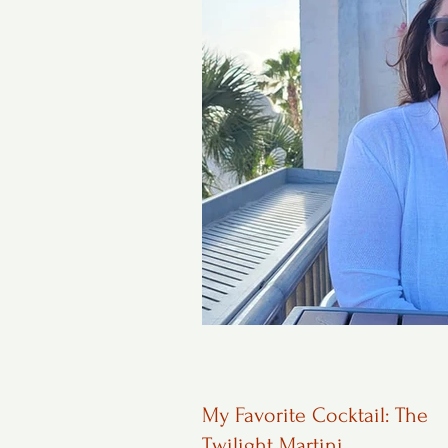
My Favorite Cocktail: The
Twilight Martini