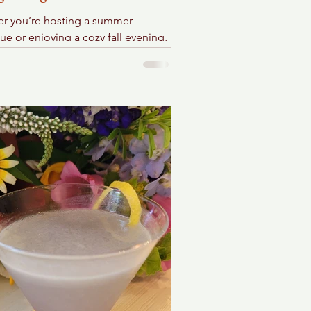
r you’re hosting a summer
e or enjoying a cozy fall evening,
sy sangria is versatile and suits any
.