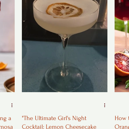
ing a
"The Ultimate Girl's Night
How t
imosa
Cocktail: Lemon Cheesecake
Oran