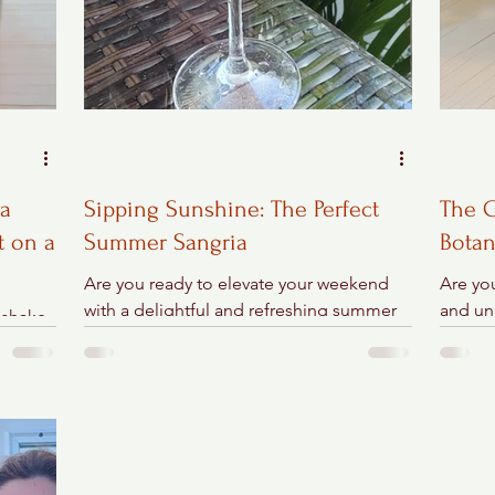
ta
Sipping Sunshine: The Perfect
The G
t on a
Summer Sangria
Botan
Are you ready to elevate your weekend
Are you
with a delightful and refreshing summer
and un
 shake
sangria? Picture this: the summer breeze
steppin
– a
gently swaying the...
Virgini
ss,