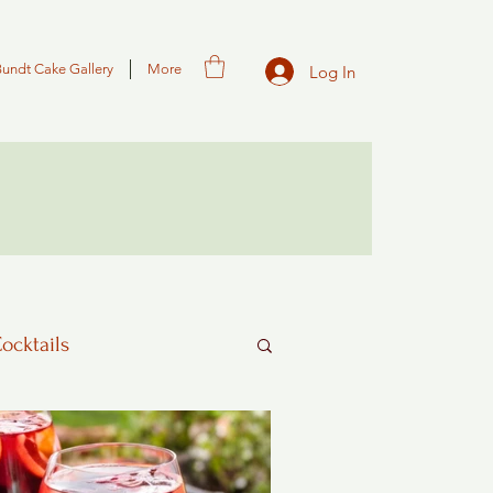
Bundt Cake Gallery
More
Log In
Cocktails