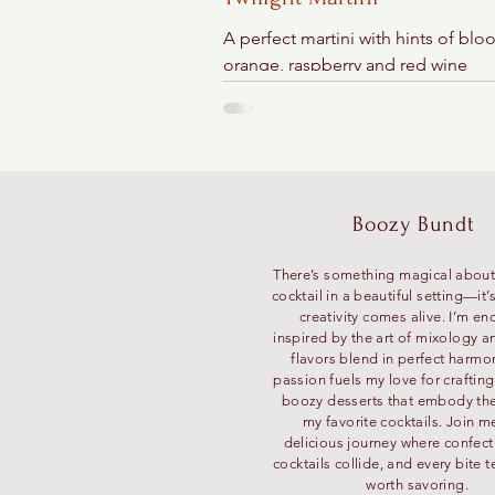
A perfect martini with hints of blo
orange, raspberry and red wine
Boozy Bundt
There’s something magical about
cocktail in a beautiful setting—it
creativity comes alive. I’m en
inspired by the art of mixology a
flavors blend in perfect harmo
passion fuels my love for craftin
boozy desserts that embody the 
my favorite cocktails. Join m
delicious journey where confec
cocktails collide, and every bite te
worth savoring.