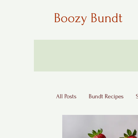
Boozy Bundt
All Posts
Bundt Recipes
Boozy Desserts