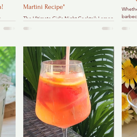
n!
Martini Recipe"
Whethe
barbecu
e
The Ultimate Girl's Night Cocktail: Lemon
this ea
Cheesecake Martini
setting