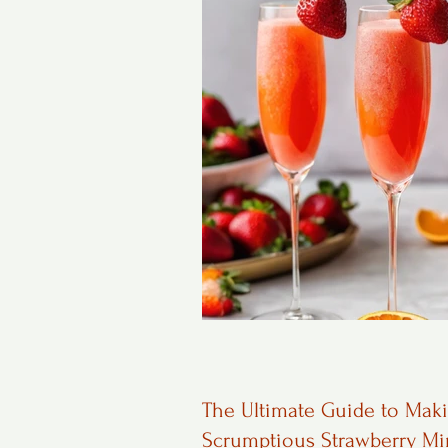
The Ultimate Guide to Mak
Scrumptious Strawberry M