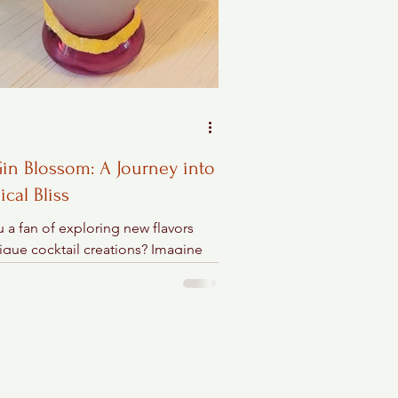
in Blossom: A Journey into
ical Bliss
 a fan of exploring new flavors
ique cocktail creations? Imagine
g into a quirky hotel bar in
a Beach and...