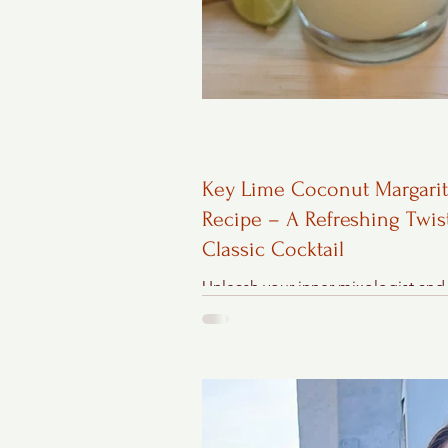
Key Lime Coconut Margari
Recipe – A Refreshing Twis
Classic Cocktail
Unleash your inner mixologist and
up a Key Lime Coconut Margarita 
tantalizing blend of key lime tartne
creamy coconut, and...