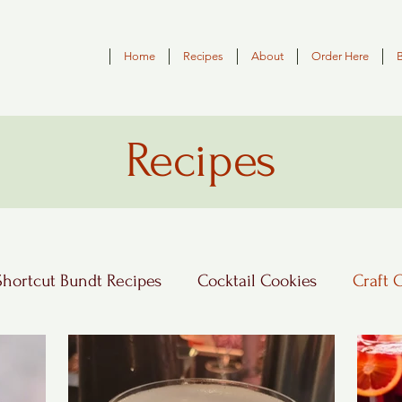
Home
Recipes
About
Order Here
Recipes
Shortcut Bundt Recipes
Cocktail Cookies
Craft 