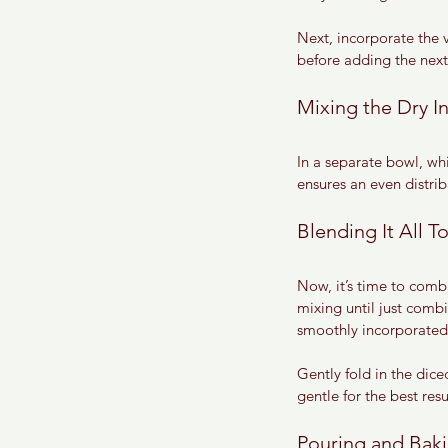
Next, incorporate the v
before adding the next. 
Mixing the Dry I
In a separate bowl, whi
ensures an even distrib
Blending It All T
Now, it’s time to comb
mixing until just combi
smoothly incorporated
Gently fold in the dice
gentle for the best resu
Pouring and Bak