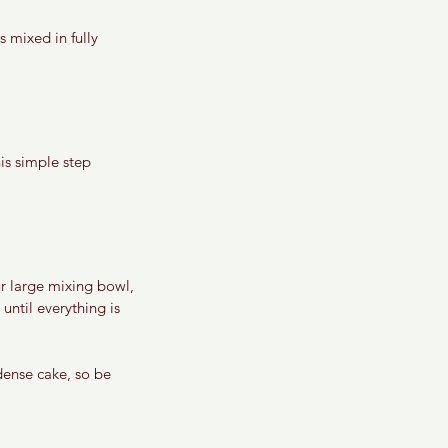
 mixed in fully 
is simple step 
r large mixing bowl, 
until everything is 
dense cake, so be 