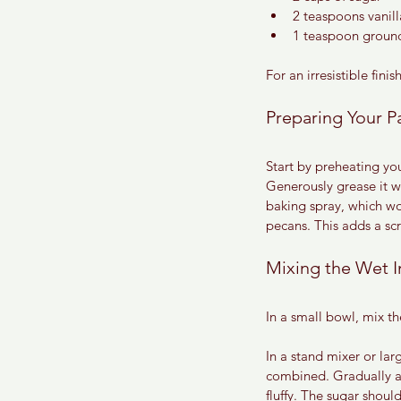
2 teaspoons vanill
1 teaspoon groun
For an irresistible fin
Preparing Your P
Start by preheating yo
Generously grease it wit
baking spray, which wor
pecans. This adds a sc
Mixing the Wet I
In a small bowl, mix t
In a stand mixer or lar
combined. Gradually ad
fluffy. The sugar shou