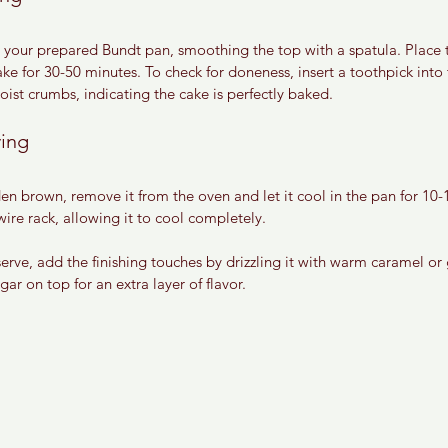
to your prepared Bundt pan, smoothing the top with a spatula. Place 
 for 30-50 minutes. To check for doneness, insert a toothpick into t
ist crumbs, indicating the cake is perfectly baked.
ving
en brown, remove it from the oven and let it cool in the pan for 10-1
wire rack, allowing it to cool completely.
erve, add the finishing touches by drizzling it with warm caramel or
ar on top for an extra layer of flavor.