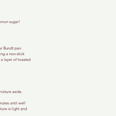
nnamon sugar!
ur Bundt pan. 
ing a non-stick 
a layer of toasted 
ixture aside.
utes until well 
ure is light and 