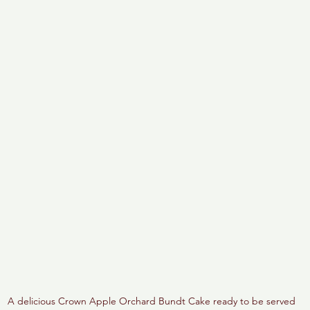
A delicious Crown Apple Orchard Bundt Cake ready to be served