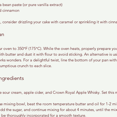
a bean paste (or pure vanilla extract)
d cinnamon
ish, consider drizzling your cake with caramel or sprinkling it with ci
an
ur oven to 350°F (175°C). While the oven heats, properly prepare yo
h butter and dust it with flour to avoid sticking. An alternative is us
ks wonders. For a delightful twist, line the bottom of your pan with 
rumptious crunch to each slice.
ngredients
he sour cream, apple cider, and Crown Royal Apple Whisky. Set this m
ge mixing bowl, beat the room temperature butter and oil for 1-2 min
d the sugar, and continue mixing for about 4 minutes, until the mixt
ld be thoroughly incorporated for a smooth texture.