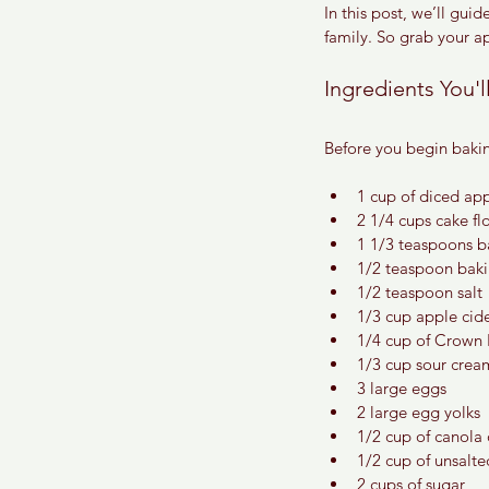
In this post, we’ll gui
family. So grab your a
Ingredients You'
Before you begin bakin
1 cup of diced ap
2 1/4 cups cake fl
1 1/3 teaspoons 
1/2 teaspoon bak
1/2 teaspoon salt
1/3 cup apple cider
1/4 cup of Crown
1/3 cup sour crea
3 large eggs
2 large egg yolks
1/2 cup of canola 
1/2 cup of unsalt
2 cups of sugar