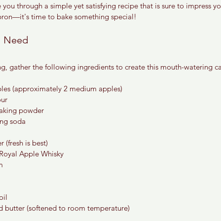
de you through a simple yet satisfying recipe that is sure to impress yo
pron—it's time to bake something special!
ll Need
g, gather the following ingredients to create this mouth-watering c
ples (approximately 2 medium apples)
our
baking powder
ing soda
 (fresh is best)
 Royal Apple Whisky
m
oil
ed butter (softened to room temperature)