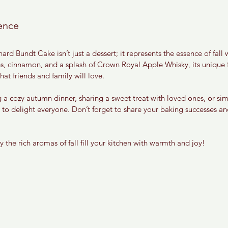
ence
d Bundt Cake isn’t just a dessert; it represents the essence of fall w
, cinnamon, and a splash of Crown Royal Apple Whisky, its unique f
at friends and family will love.
 a cozy autumn dinner, sharing a sweet treat with loved ones, or sim
e to delight everyone. Don’t forget to share your baking successes an
the rich aromas of fall fill your kitchen with warmth and joy!