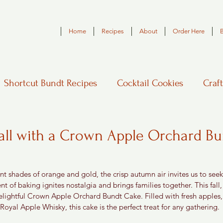
Home
Recipes
About
Order Here
Shortcut Bundt Recipes
Cocktail Cookies
Craft
Fall with a Crown Apple Orchard B
ant shades of orange and gold, the crisp autumn air invites us to seek
nt of baking ignites nostalgia and brings families together. This fall,
elightful Crown Apple Orchard Bundt Cake. Filled with fresh apple
oyal Apple Whisky, this cake is the perfect treat for any gathering.