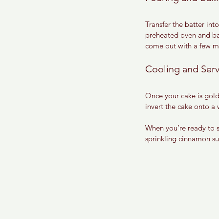
Transfer the batter in
preheated oven and bake
come out with a few mo
Cooling and Ser
Once your cake is gold
invert the cake onto a 
When you’re ready to s
sprinkling cinnamon sug