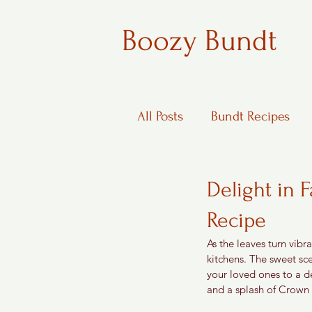
Boozy Bundt
All Posts
Bundt Recipes
Boozy Desserts
Delight in 
Recipe
As the leaves turn vibr
kitchens. The sweet sce
your loved ones to a d
and a splash of Crown R