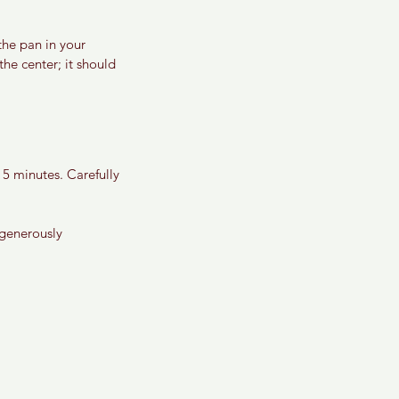
the pan in your 
he center; it should 
5 minutes. Carefully 
 generously 