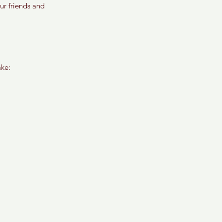
ur friends and 
ake: