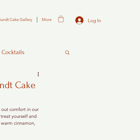
Bundt Cake Gallery
More
Log In
 Cocktails
undt Cake
 out comfort in our 
 treat yourself and 
s, warm cinnamon, 