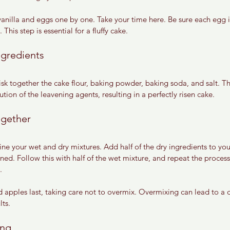
anilla and eggs one by one. Take your time here. Be sure each egg is
This step is essential for a fluffy cake.
ngredients
sk together the cake flour, baking powder, baking soda, and salt. Th
ution of the leavening agents, resulting in a perfectly risen cake.
ogether
ine your wet and dry mixtures. Add half of the dry ingredients to you
ned. Follow this with half of the wet mixture, and repeat the process 
.
d apples last, taking care not to overmix. Overmixing can lead to a 
lts.
ing