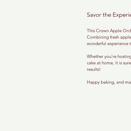
Savor the Experi
This Crown Apple Orchar
Combining fresh apples
wonderful experience th
Whether you’re hosting
cake at home, it is sur
results!
Happy baking, and may 