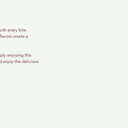
ith every bite. 
lavors create a 
ply enjoying this 
d enjoy the delicious 