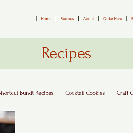
Home
Recipes
About
Order Here
Recipes
Shortcut Bundt Recipes
Cocktail Cookies
Craft 