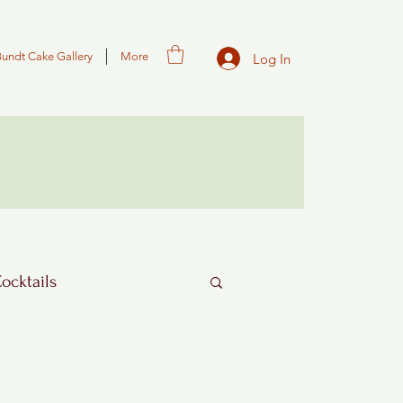
Bundt Cake Gallery
More
Log In
Cocktails