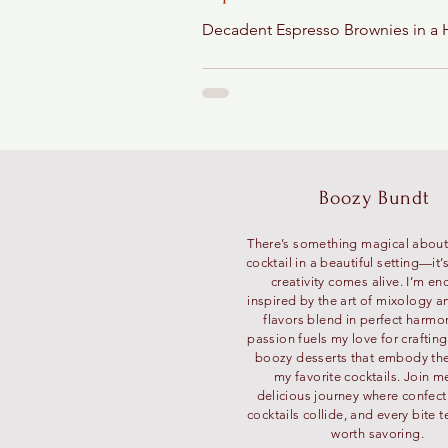
Decadent Espresso Brownies in a 
Boozy Bundt
There’s something magical about
cocktail in a beautiful setting—it
creativity comes alive. I’m en
inspired by the art of mixology a
flavors blend in perfect harmo
passion fuels my love for craftin
boozy desserts that embody the 
my favorite cocktails. Join m
delicious journey where confec
cocktails collide, and every bite te
worth savoring.