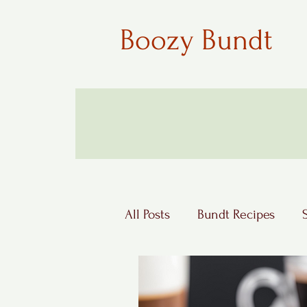
Boozy Bundt
All Posts
Bundt Recipes
Boozy Desserts