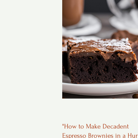
"How to Make Decadent
Espresso Brownies in a Hur