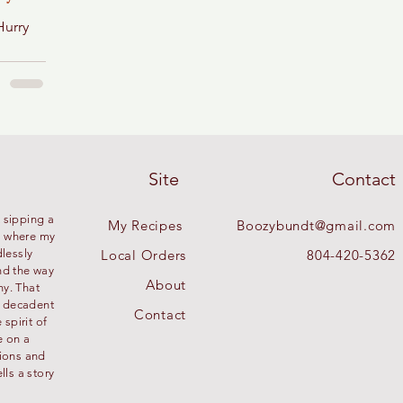
Hurry
Site
Contact
 sipping a
My Recipes
Boozybundt@gmail.com
’s where my
dlessly
Local Orders
804-420-5362
nd the way
About
ny. That
g decadent
Contact
spirit of
e on a
tions and
lls a story