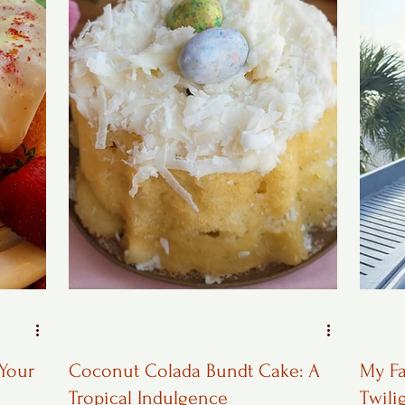
 Your
Coconut Colada Bundt Cake: A
My Fa
Tropical Indulgence
Twili