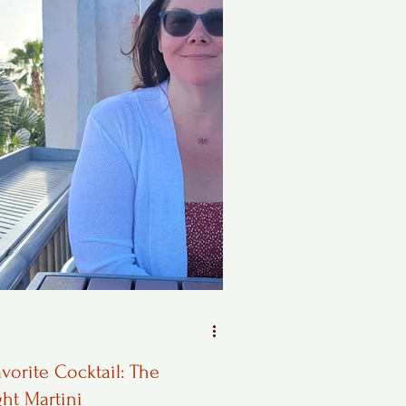
vorite Cocktail: The
ght Martini