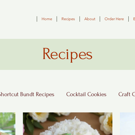
Home
Recipes
About
Order Here
Recipes
Shortcut Bundt Recipes
Cocktail Cookies
Craft 