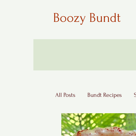
Boozy Bundt
All Posts
Bundt Recipes
Boozy Desserts