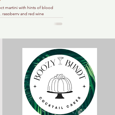
ct martini with hints of blood
, raspberry and red wine