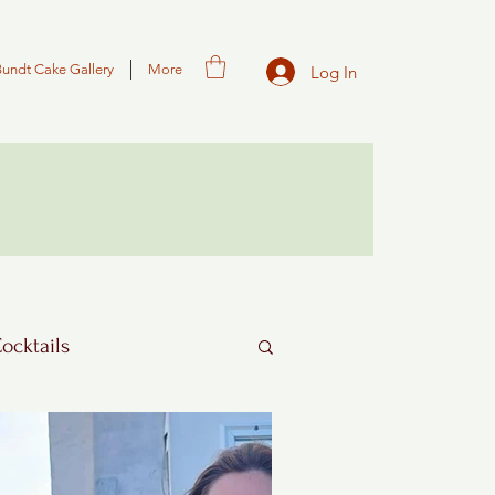
Bundt Cake Gallery
More
Log In
Cocktails