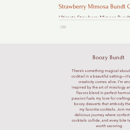
Strawberry Mimosa Bundt 
Recipe"
Ultimate Strawberry Mimosa Bund
Recipe - Shortcut Version
Boozy Bundt
There’s something magical about
cocktail in a beautiful setting—it
creativity comes alive. I’m en
inspired by the art of mixology a
flavors blend in perfect harmo
passion fuels my love for craftin
boozy desserts that embody the 
my favorite cocktails. Join m
delicious journey where confec
cocktails collide, and every bite te
worth savoring.