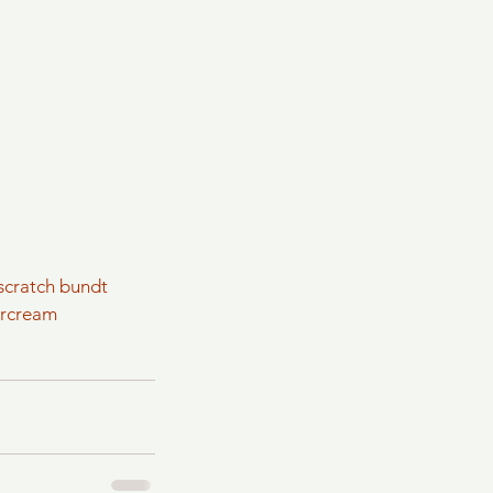
scratch bundt
ercream