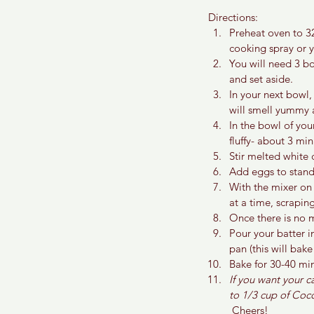
Directions:
Preheat oven to 3
cooking spray or yo
You will need 3 bo
and set aside.
In your next bowl,
will smell yummy
In the bowl of you
fluffy- about 3 min
Stir melted white 
Add eggs to stand
With the mixer on
at a time, scrapi
Once there is no m
Pour your batter i
pan (this will bak
Bake for 30-40 min
If you want your c
to 1/3 cup of Coco
 Cheers!