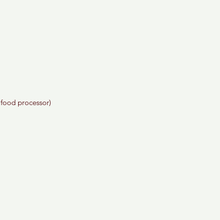
 food processor)