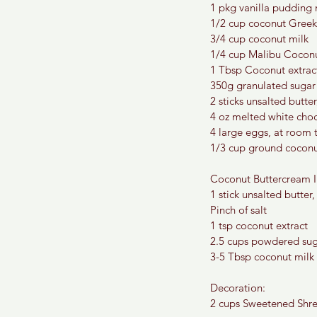
1 pkg vanilla pudding
1/2 cup coconut Greek
3/4 cup coconut milk
1/4 cup Malibu Cocon
1 Tbsp Coconut extrac
350g granulated sugar
2 sticks unsalted butt
4 oz melted white cho
4 large eggs, at room
1/3 cup ground coconut
Coconut Buttercream I
1 stick unsalted butter,
Pinch of salt
1 tsp coconut extract
2.5 cups powdered su
3-5 Tbsp coconut milk
Decoration:
2 cups Sweetened Shr