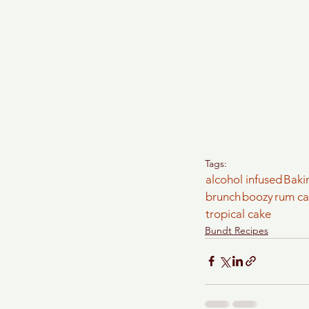
Tags:
alcohol infused
Baki
brunch
boozy
rum c
tropical cake
Bundt Recipes