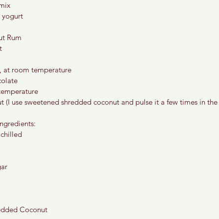
 mix
 yogurt
ut Rum
t
er, at room temperature
colate
 temperature
 (I use sweetened shredded coconut and pulse it a few times in the
ngredients:
 chilled
gar
edded Coconut