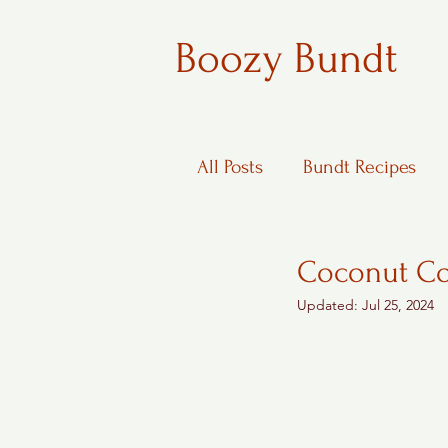
Boozy Bundt
All Posts
Bundt Recipes
Boozy Desserts
Coconut Co
Updated:
Jul 25, 2024