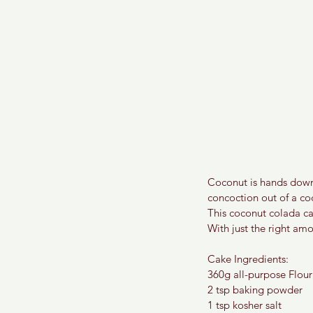
Coconut is hands down 
concoction out of a coc
This coconut colada cak
With just the right am
Cake Ingredients:
360g all-purpose Flour
2 tsp baking powder
1 tsp kosher salt