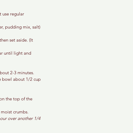
 use regular 
r, pudding mix, salt) 
en set aside. (It 
 until light and 
bout 2-3 minutes.
e bowl about 1/2 cup 
n the top of the 
w moist crumbs.
pour over another 1/4 