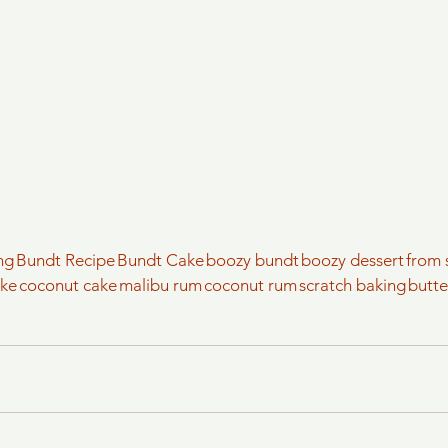
ng
Bundt Recipe
Bundt Cake
boozy bundt
boozy dessert
from 
ake
coconut cake
malibu rum
coconut rum
scratch baking
butt