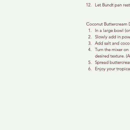
Let Bundt pan rest
Coconut Buttercream D
In a large bowl (or
Slowly add in pow
Add salt and cocon
Turn the mixer on
desired texture. (
Spread buttercrea
Enjoy your tropic