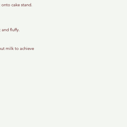
t onto cake stand.
 and fluffy.
ut milk to achieve 