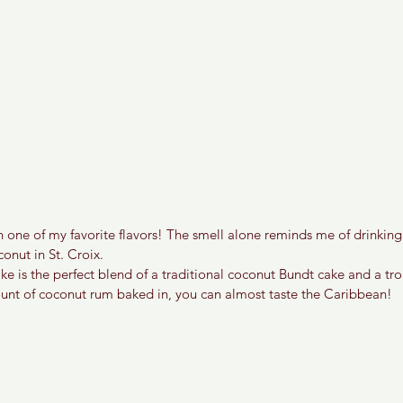
one of my favorite flavors! The smell alone reminds me of drinking 
onut in St. Croix. 
e is the perfect blend of a traditional coconut Bundt cake and a trop
ount of coconut rum baked in, you can almost taste the Caribbean!