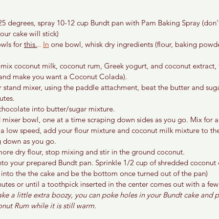
25 degrees, spray 10-12 cup Bundt pan with Pam Baking Spray (don't
ur cake will stick)
wls for 
this.
.. 
In
 one bowl, whisk dry ingredients (flour, baking powde
 mix coconut milk, coconut rum, Greek yogurt, and coconut extract, th
 and make you want a Coconut Colada).
r stand mixer, using the paddle attachment, beat the butter and sugar
utes.
chocolate into butter/sugar mixture.
 mixer bowl, one at a time scraping down sides as you go. Mix for a
 a low speed, add your flour mixture and coconut milk mixture to th
ng down as you go.
ore dry flour, stop mixing and stir in the ground coconut.
nto your prepared Bundt pan. Sprinkle 1/2 cup of shredded coconut o
e into the the cake and be the bottom once turned out of the pan)
utes or until a toothpick inserted in the center comes out with a fe
ake a little extra boozy, you can poke holes in your Bundt cake and 
nut Rum while it is still warm.