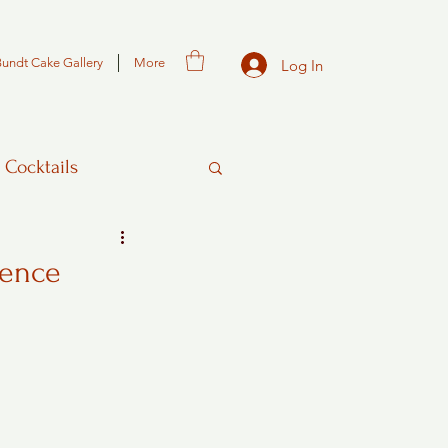
Bundt Cake Gallery
More
Log In
 Cocktails
gence