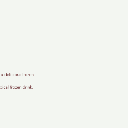
a delicious frozen 
ical frozen drink. 