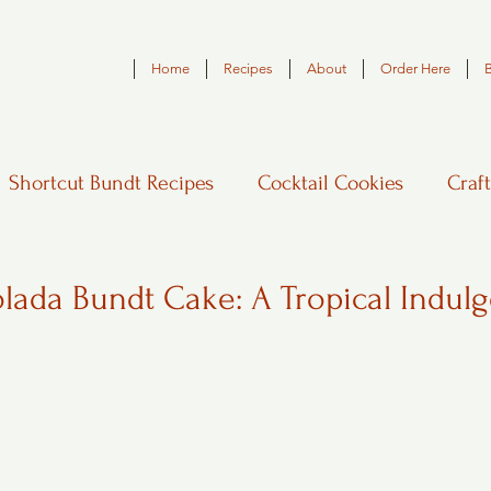
Home
Recipes
About
Order Here
Shortcut Bundt Recipes
Cocktail Cookies
Craft
lada Bundt Cake: A Tropical Indul