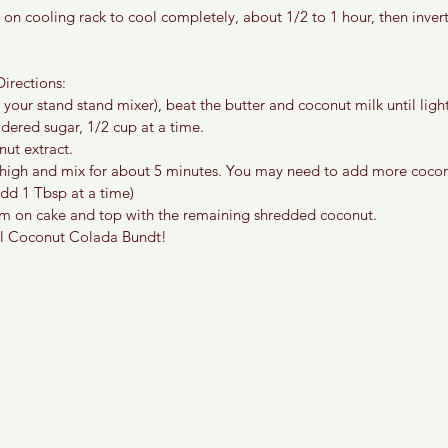
 on cooling rack to cool completely, about 1/2 to 1 hour, then inver
irections:
 your stand stand mixer), beat the butter and coconut milk until light
dered sugar, 1/2 cup at a time.
ut extract.
 high and mix for about 5 minutes. You may need to add more cocon
Add 1 Tbsp at a time)
m on cake and top with the remaining shredded coconut.
al Coconut Colada Bundt! 